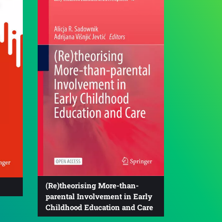
(Re)theorising More-than-
parental Involvement in Early
Childhood Education and Care