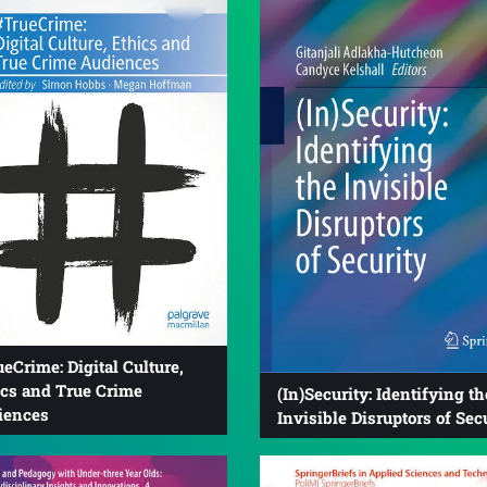
eCrime: Digital Culture,
ics and True Crime
(In)Security: Identifying th
iences
Invisible Disruptors of Sec