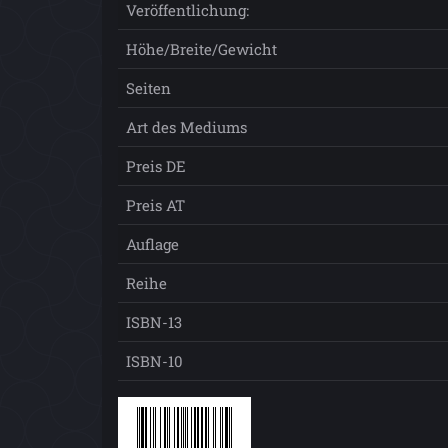
Veröffentlichung:
Höhe/Breite/Gewicht
Seiten
Art des Mediums
Preis DE
Preis AT
Auflage
Reihe
ISBN-13
ISBN-10