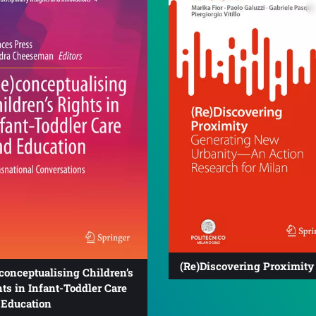
(Re)Discovering Proximity
conceptualising Children’s
ts in Infant-Toddler Care
 Education