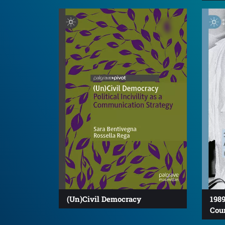
(Un)Civil Democracy
1989
Cou