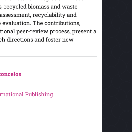
es, recycled biomass and waste
assessment, recyclability and
evaluation. The contributions,
tional peer-review process, present a
rch directions and foster new
concelos
rnational Publishing