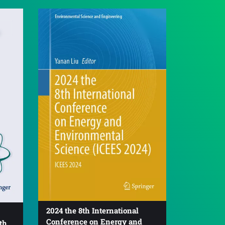
2024 the 8th International
Conference on Energy and
th