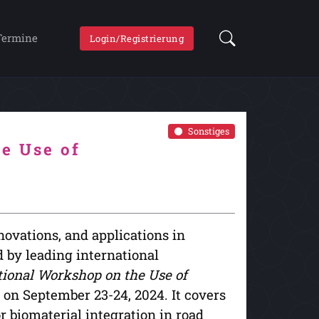
Termine
Login/Registrierung
Sonstiges
e Use of
novations, and applications in
 by leading international
tional Workshop on the Use of
il on September 23-24, 2024. It covers
r biomaterial integration in road