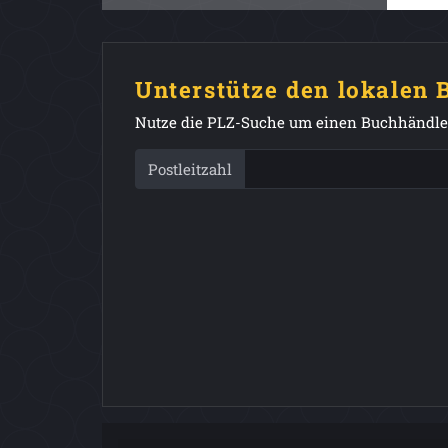
Unterstütze den lokalen
Nutze die PLZ-Suche um einen Buchhändler
Postleitzahl