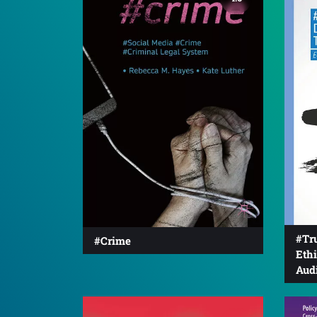
#Tru
#Crime
Eth
Aud