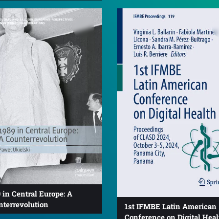
 in Central Europe: A
nterrevolution
1st IFMBE Latin American
Conference on Digital Heal