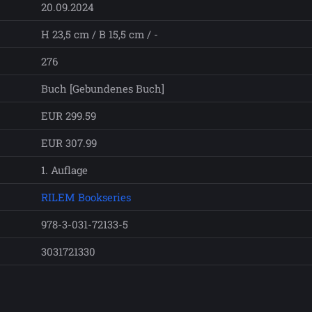
20.09.2024
H 23,5 cm / B 15,5 cm / -
276
Buch [Gebundenes Buch]
EUR 299.59
EUR 307.99
1. Auflage
RILEM Bookseries
978-3-031-72133-5
3031721330