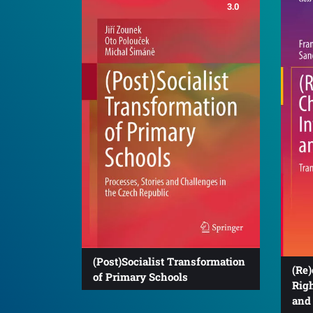
3.0
(Post)Socialist Transformation
(Re)
of Primary Schools
Righ
and