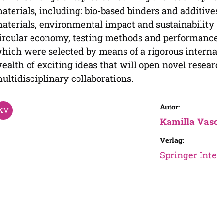
aterials, including: bio-based binders and additiv
aterials, environmental impact and sustainability 
ircular economy, testing methods and performance 
hich were selected by means of a rigorous interna
ealth of exciting ideas that will open novel resea
ultidisciplinary collaborations.
Autor:
Kamilla Vas
Verlag:
Springer Inte