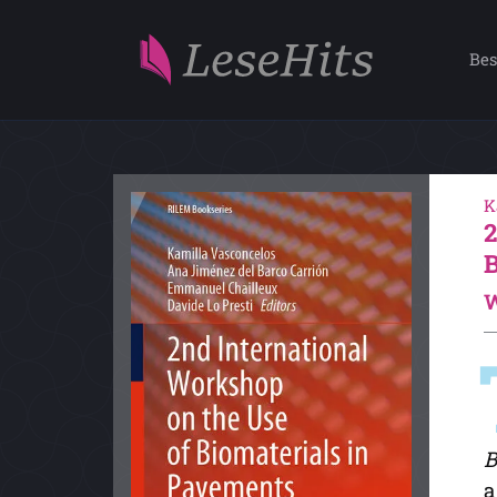
Bes
K
W
B
a