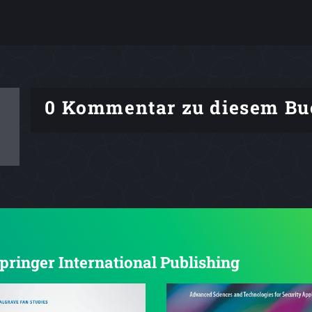
0 Kommentar zu diesem Bu
Springer International Publishing