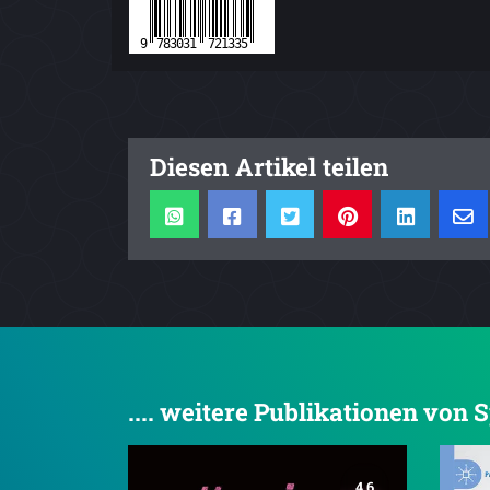
Diesen Artikel teilen
.... weitere Publikationen von 
4.6