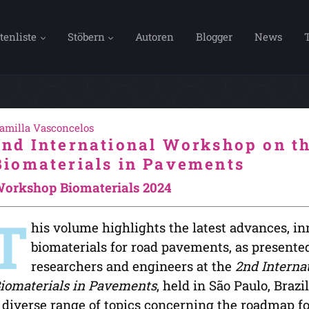
tenliste
Stöbern
Autoren
Blogger
News
amilla Vasconcelos
2nd International Workshop on th
Biomaterials in Pavements
orkshop Biomaterials 2024
T
his volume highlights the latest advances, in
biomaterials for road pavements, as presented
researchers and engineers at the
2nd Interna
iomaterials in Pavements
, held in São Paulo, Braz
 diverse range of topics concerning the roadmap fo