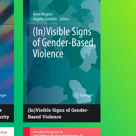
e
(In)Visible Signs of Gender-
urity
Based Violence