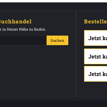
 Buchhandel
Bestell
 in Deiner Nähe zu finden.
Jetzt 
Suchen
Jetzt 
Jetzt 