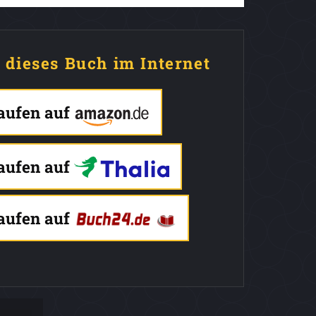
e dieses Buch im Internet
kaufen auf
kaufen auf
kaufen auf