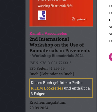
m
m
c
w
w
Kamilla Vasconcelos
2nd International
m
Workshop on the Use of
Biomaterials in Pavements
- Workshop Biomaterials 2024
ISBN: 978-3-031-72133-5
276 Seiten | € 299.59
Buch [Gebundenes Buch]
Dieses Buch gehört zur Reihe
RILEM Bookseries
und enthält ca.
3 Folgen.
Erscheinungsdatum:
20.09.2024