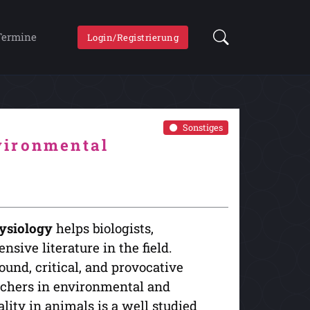
Termine
Login/Registrierung
Sonstiges
vironmental
ysiology
helps biologists,
nsive literature in the field.
und, critical, and provocative
archers in environmental and
ity in animals is a well studied