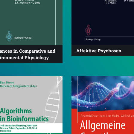
Affektive Psychosen
ances in Comparative and
ironmental Physiology