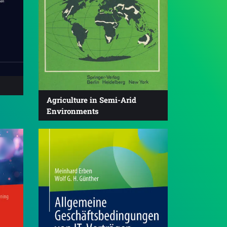
Agriculture in Semi-Arid
Environments