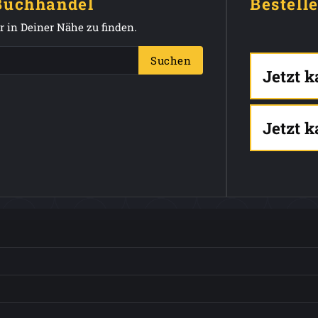
 Buchhandel
Bestell
 in Deiner Nähe zu finden.
Suchen
Jetzt 
Jetzt 