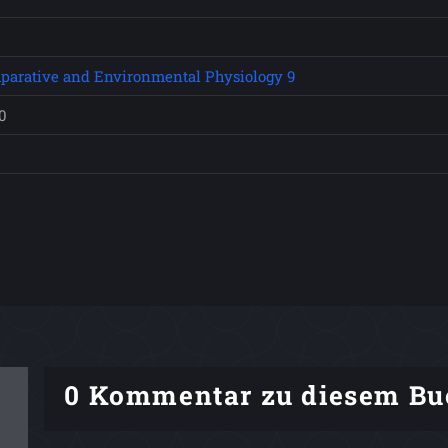
parative and Environmental Physiology 9
0
0 Kommentar zu diesem Bu