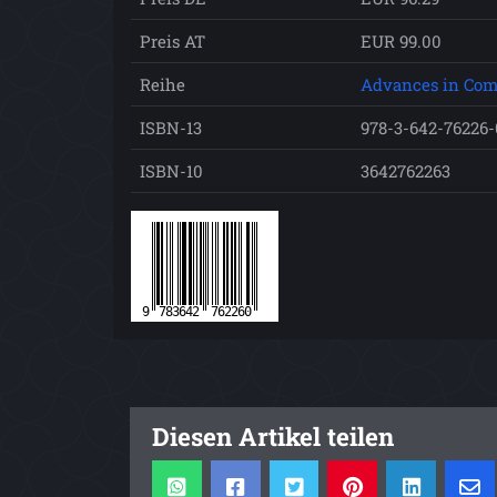
Preis AT
EUR 99.00
Reihe
Advances in Com
ISBN-13
978-3-642-76226-
ISBN-10
3642762263
Diesen Artikel teilen