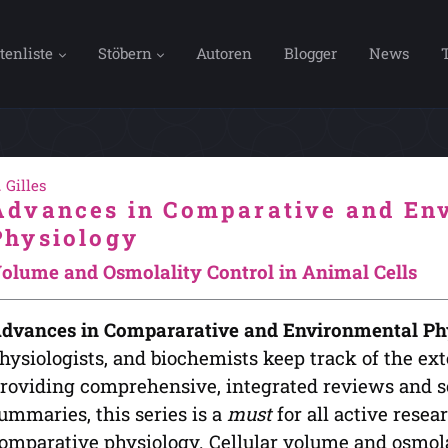
tenliste
Stöbern
Autoren
Blogger
News
. Gilles
Advances in Comparative and En
Physiology
olume and Osmolality Control in Animal Cells
dvances in Compararative and Environmental Ph
hysiologists, and biochemists keep track of the exte
roviding comprehensive, integrated reviews and so
ummaries, this series is a
must
for all active rese
omparative physiology. Cellular volume and osmolal