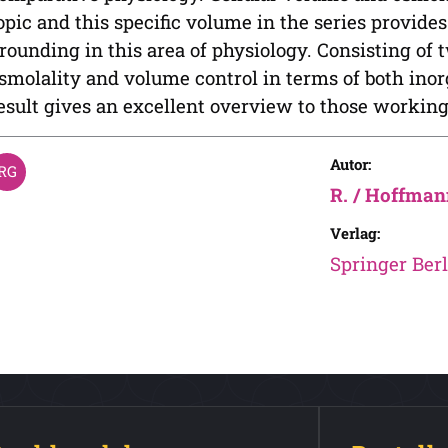
opic and this specific volume in the series provide
rounding in this area of physiology. Consisting of t
smolality and volume control in terms of both ino
esult gives an excellent overview to those working 
Autor:
R. / Hoffman
Verlag:
Springer Berl