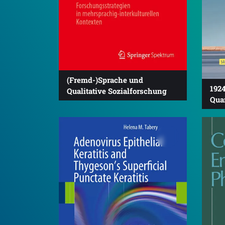
(Fremd-)Sprache und
1924
Qualitative Sozialforschung
Qua