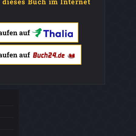
e dieses Buch im Internet
kaufen auf
kaufen auf