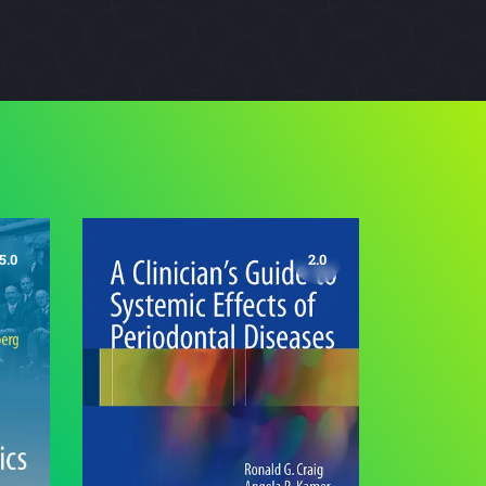
5.0
2.0