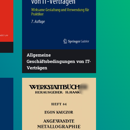
Allgemeine
Geschäftsbedingungen von IT-
Verträgen