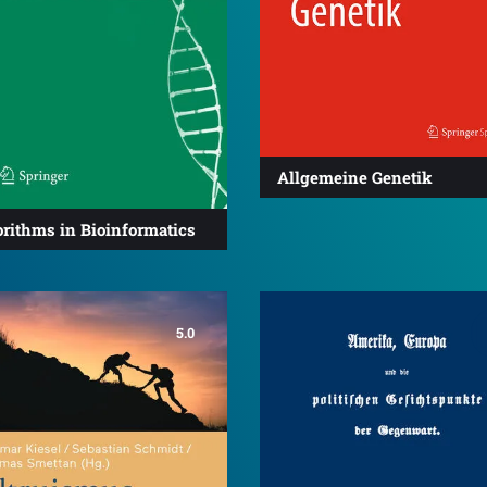
Allgemeine Genetik
rithms in Bioinformatics
5.0