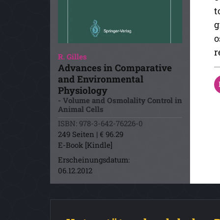
t
g
o
r
R. Gilles
Advances in Comparative
and Environmental
Physiology
- Volume and Osmolality Control in
Animal Cells
ISBN: 978-3-642-76226-0
249 Seiten | € 96.29
E-Book [Kindle]
Erscheinungsdatum:
06.12.2012