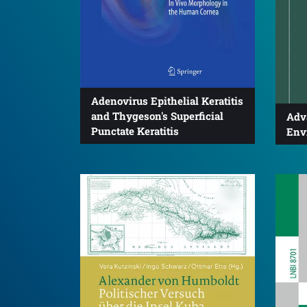
Adenovirus Epithelial Keratitis
and Thygeson's Superficial
Adv
Punctate Keratitis
Env