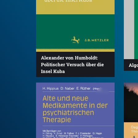
Alexander von Humboldt:
Politischer Versuch über die
Algo
Insel Kuba