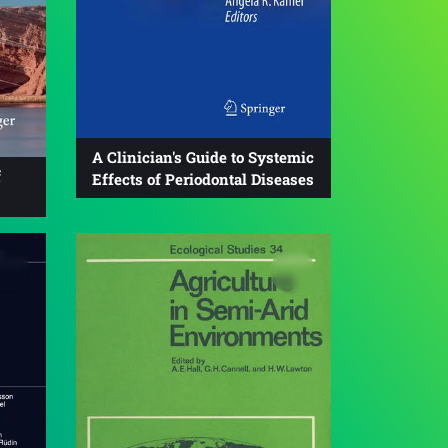
A Clinician's Guide to Systemic
f
Effects of Periodontal Diseases