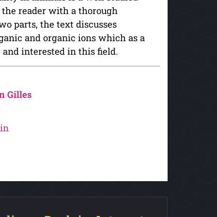
s the reader with a thorough
wo parts, the text discusses
rganic and organic ions which as a
and interested in this field.
n Gilles
in