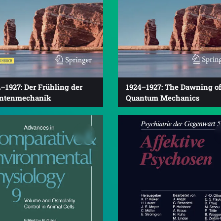
–1927: Der Frühling der
1924–1927: The Dawning o
ntenmechanik
Quantum Mechanics