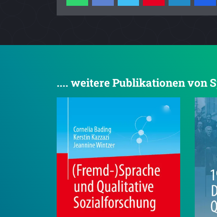
.... weitere Publikationen von 