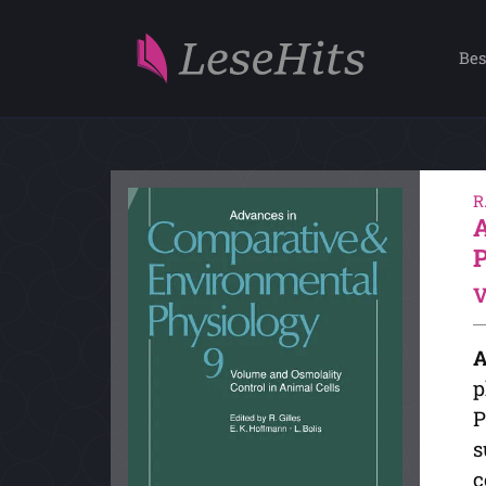
Bes
R
V
A
p
P
s
c