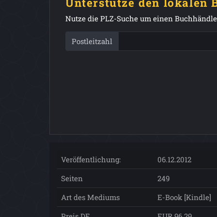
Unterstütze den lokalen
Nutze die PLZ-Suche um einen Buchhändler
Postleitzahl
Veröffentlichung:
06.12.2012
Seiten
249
Art des Mediums
E-Book [Kindle]
Preis DE
EUR 96.29