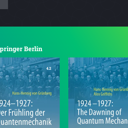
Springer Berlin
4.2