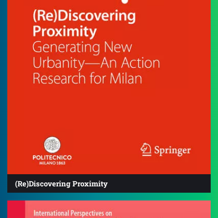
(Re)Discovering Proximity