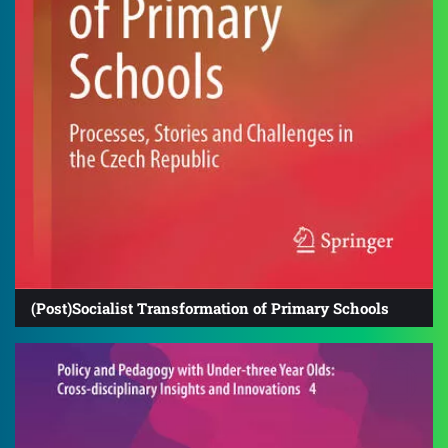
(Post)Socialist Transformation of Primary Schools