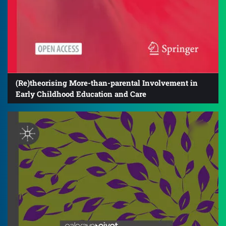
(Re)theorising More-than-parental Involvement in
Early Childhood Education and Care