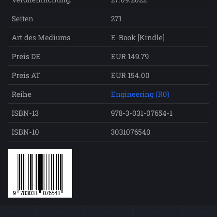
Seiten
271
Art des Mediums
E-Book [Kindle]
Preis DE
EUR 149.79
Preis AT
EUR 154.00
Reihe
Engineering (R0)
ISBN-13
978-3-031-07654-1
ISBN-10
3031076540