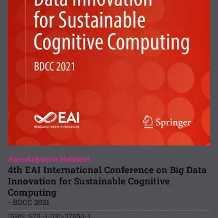
Anandakumar Haldorai
4th EAI International Conference on Big Data
Innovation for Sustainable Cognitive
Computing
- BDCC 2021
ISBN: 978-3-031-07654-1