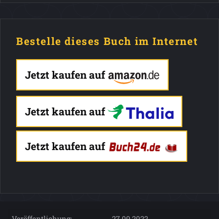
Bestelle dieses Buch im Internet
Jetzt kaufen auf
Jetzt kaufen auf
Jetzt kaufen auf
Veröffentlichung:
27.09.2022