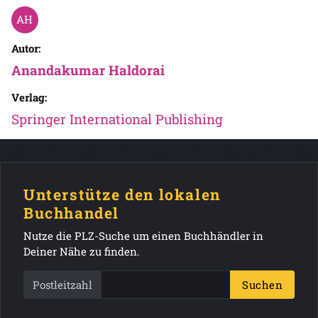
Autor:
Anandakumar Haldorai
Verlag:
Springer International Publishing
Unterstütze den lokalen
Buchhandel
Nutze die PLZ-Suche um einen Buchhändler in
Deiner Nähe zu finden.
Postleitzahl
Suchen