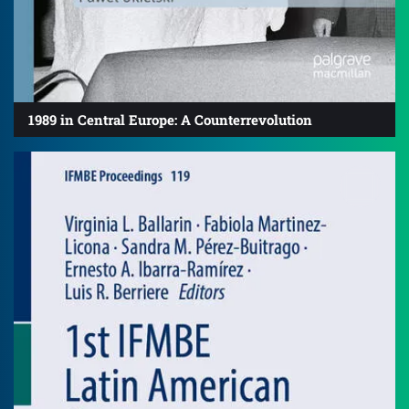
1989 in Central Europe: A Counterrevolution