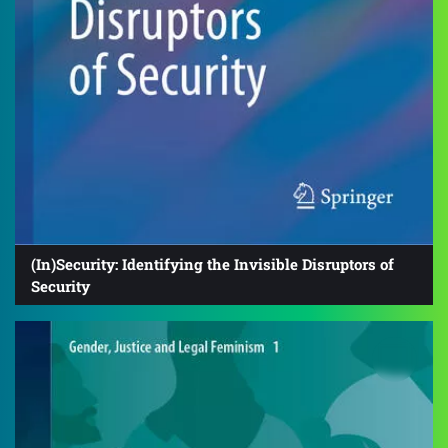
(In)Security: Identifying the Invisible Disruptors of
Security