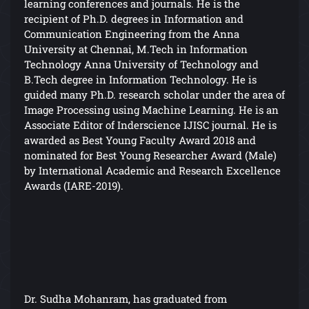
learning conferences and journals. He is the
recipient of Ph.D. degrees in Information and
Communication Engineering from the Anna
University at Chennai, M.Tech in Information
Technology Anna University of Technology and
B.Tech degree in Information Technology. He is
guided many Ph.D. research scholar under the area of
Image Processing using Machine Learning. He is an
Associate Editor of Inderscience IJISC journal. He is
awarded as Best Young Faculty Award 2018 and
nominated for Best Young Researcher Award (Male)
by International Academic and Research Excellence
Awards (IARE-2019).
Dr. Sudha Mohanram, has graduated from