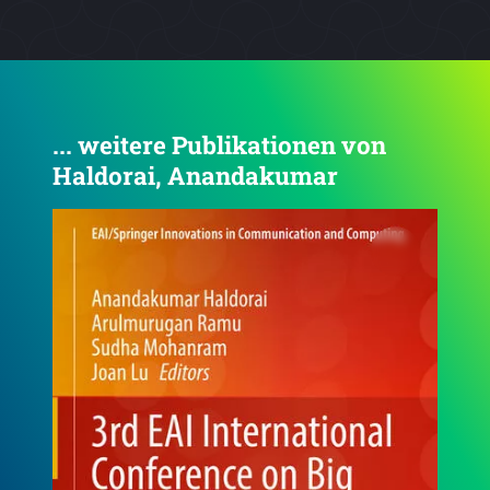
... weitere Publikationen von
Haldorai, Anandakumar