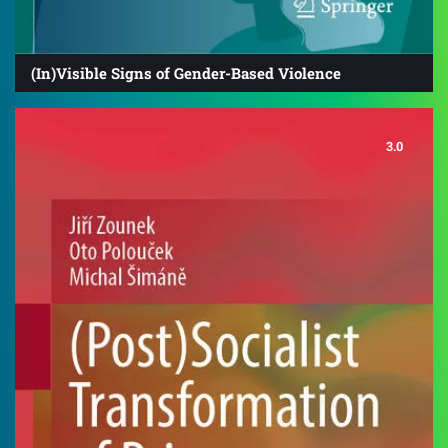
(In)Visible Signs of Gender-Based Violence
3.0