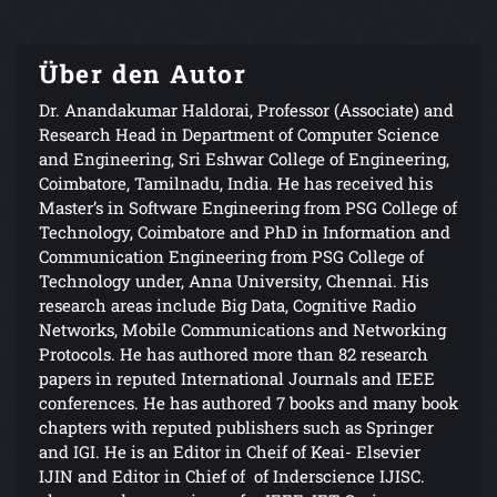
Über den Autor
Dr. Anandakumar Haldorai, Professor (Associate) and
Research Head in Department of Computer Science
and Engineering, Sri Eshwar College of Engineering,
Coimbatore, Tamilnadu, India. He has received his
Master’s in Software Engineering from PSG College of
Technology, Coimbatore and PhD in Information and
Communication Engineering from PSG College of
Technology under, Anna University, Chennai. His
research areas include Big Data, Cognitive Radio
Networks, Mobile Communications and Networking
Protocols. He has authored more than 82 research
papers in reputed International Journals and IEEE
conferences. He has authored 7 books and many book
chapters with reputed publishers such as Springer
and IGI. He is an Editor in Cheif of Keai- Elsevier
IJIN and Editor in Chief of of Inderscience IJISC.