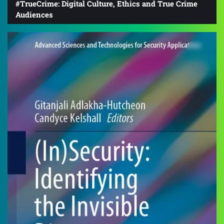
#TrueCrime: Digital Culture, Ethics and True Crime
Audiences