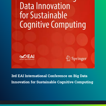
4th EAI International Conference on Big Data
5th
Innovation for Sustainable Cognitive Computing
ing
Inn