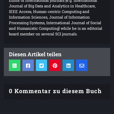
Editor of international journals [e.g. International
Journal of Big Data and Analytics in Healthcare,
IEEE Access, Human-centric Computing and
Information Sciences, Journal of Information
Processing Systems, International Journal of Social
and Humanistic Computing] while he is an editorial
board member on several SCI journals.
Diesen Artikel teilen
0 Kommentar zu diesem Buch