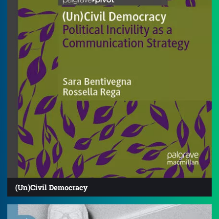
(Un)Civil Democracy