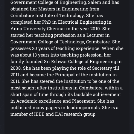
Government College of Engineering, Salem and has
obtained her Masters in Engineering from
Coimbatore Institute of Technology. She has
completed her PhD in Electrical Engineering in
Anna University Chennai in the year 2010. She
started her teaching profession as a Lecturer in
Government College of Technology, Coimbatore. She
possesses 20 years of teaching experience. When she
was about 13 years into teaching profession, her
family founded Sri Eshwar College of Engineering in
2008. She has been playing the role of Secretary till
2011 and became the Principal of the institution in
2011. She has steered the institution to be one of the
most sought after institutions in Coimbatore, within a
short span of time through its laudable achievement
in Academic excellence and Placement. She has
published many papers in leadingjournals. She is a
member of IEEE and EAI research group.