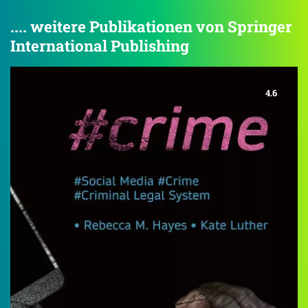
.... weitere Publikationen von Springer
International Publishing
4.6