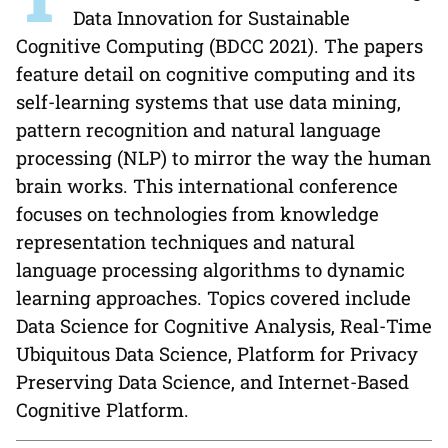
Data Innovation for Sustainable
Cognitive Computing (BDCC 2021). The papers
feature detail on cognitive computing and its
self-learning systems that use data mining,
pattern recognition and natural language
processing (NLP) to mirror the way the human
brain works. This international conference
focuses on technologies from knowledge
representation techniques and natural
language processing algorithms to dynamic
learning approaches. Topics covered include
Data Science for Cognitive Analysis, Real-Time
Ubiquitous Data Science, Platform for Privacy
Preserving Data Science, and Internet-Based
Cognitive Platform.