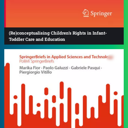
(Re)conceptualising Children’s Rights in Infant-
Toddler Care and Education