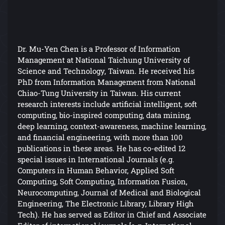
Dr. Mu-Yen Chen is a Professor of Information
Management at National Taichung University of
Science and Technology, Taiwan. He received his
PhD from Information Management from National
Chiao-Tung University in Taiwan. His current
research interests include artificial intelligent, soft
computing, bio-inspired computing, data mining,
deep learning, context-awareness, machine learning,
and financial engineering, with more than 100
publications in these areas. He has co-edited 12
special issues in International Journals (e.g.
Computers in Human Behavior, Applied Soft
Computing, Soft Computing, Information Fusion,
Neurocomputing, Journal of Medical and Biological
Engineering, The Electronic Library, Library High
Tech). He has served as Editor in Chief and Associate