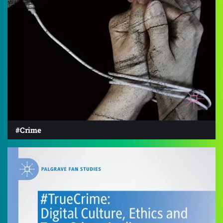
#Crime