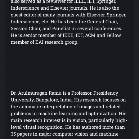
also served as a reviewer for IEEE, IET, Springer,
Inderscience and Elsevier journals. He is also the
guest editor of many journals with Elsevier, Springer,
Inderscience, etc. He has been the General Chair,
Session Chair, and Panelist in several conferences.
He is senior member of IEEE, IET, ACM and Fellow
member of EAI research group.
Dr. Arulmurugan Ramu is a Professor, Presidency
University, Bangalore, India. His research focuses on
the automatic interpretation of images and related
problems in machine learning and optimization. His
main research interest is in vision, particularly high-
level visual recognition. He has authored more than
35 papers in major computer vision and machine