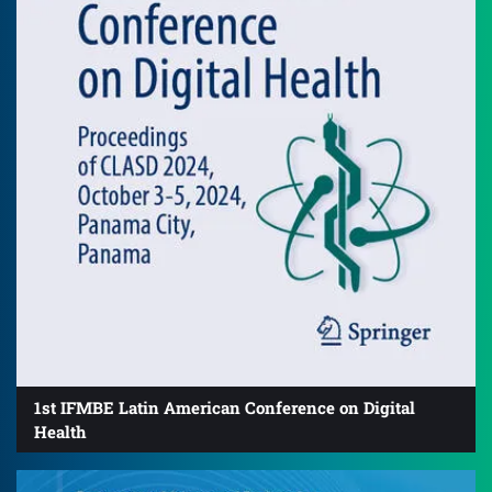
1st IFMBE Latin American Conference on Digital
Health