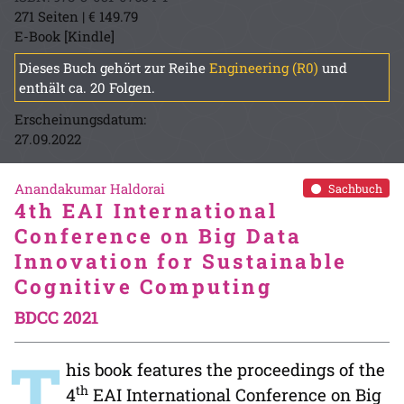
271 Seiten | € 149.79
E-Book [Kindle]
Dieses Buch gehört zur Reihe
Engineering (R0)
und
enthält ca. 20 Folgen.
Erscheinungsdatum:
27.09.2022
Anandakumar Haldorai
Sachbuch
4th EAI International
Conference on Big Data
Innovation for Sustainable
Cognitive Computing
BDCC 2021
T
his book features the proceedings of the
th
4
EAI International Conference on Big