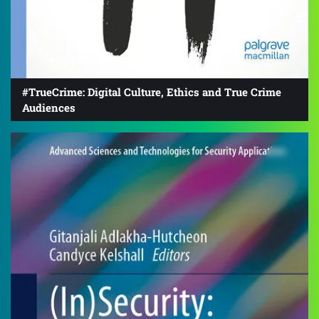
#TrueCrime: Digital Culture, Ethics and True Crime
Audiences