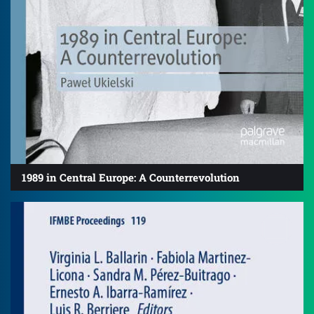
1989 in Central Europe: A Counterrevolution