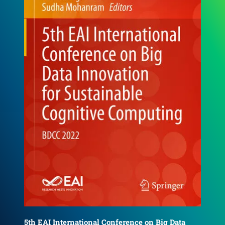
6th EAI International Conference on Big Data
4th