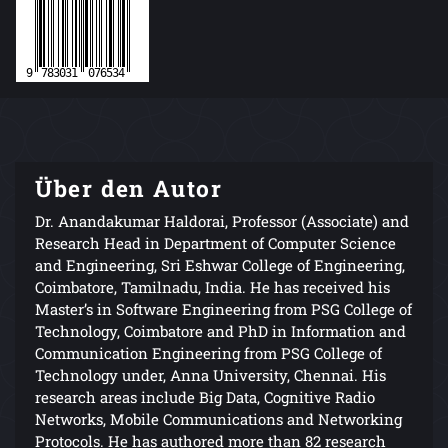
Über den Autor
Dr. Anandakumar Haldorai, Professor (Associate) and
Research Head in Department of Computer Science
and Engineering, Sri Eshwar College of Engineering,
Coimbatore, Tamilnadu, India. He has received his
Master’s in Software Engineering from PSG College of
Technology, Coimbatore and PhD in Information and
Communication Engineering from PSG College of
Technology under, Anna University, Chennai. His
research areas include Big Data, Cognitive Radio
Networks, Mobile Communications and Networking
Protocols. He has authored more than 82 research