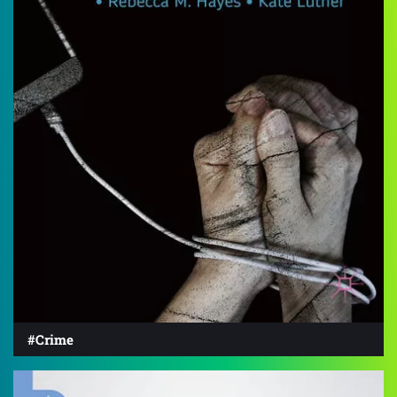
#Crime