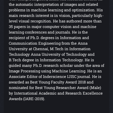
the automatic interpretation of images and related
problems in machine learning and optimization. His
main research interest is in vision, particularly high-
level visual recognition. He has authored more than
35 papers in major computer vision and machine
learning conferences and journals. He is the
recipient of Ph.D. degrees in Information and
Communication Engineering from the Anna
University at Chennai, M.Tech in Information
Technology Anna University of Technology and
B.Tech degree in Information Technology. He is
guided many Ph.D. research scholar under the area of
Image Processing using Machine Learning. He is an
Associate Editor of Inderscience IJISC journal. He is
awarded as Best Young Faculty Award 2018 and
nominated for Best Young Researcher Award (Male)
by International Academic and Research Excellence
Awards (IARE-2019).