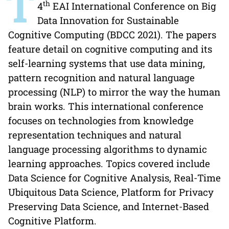
T
th
4
EAI International Conference on Big
Data Innovation for Sustainable
Cognitive Computing (BDCC 2021). The papers
feature detail on cognitive computing and its
self-learning systems that use data mining,
pattern recognition and natural language
processing (NLP) to mirror the way the human
brain works. This international conference
focuses on technologies from knowledge
representation techniques and natural
language processing algorithms to dynamic
learning approaches. Topics covered include
Data Science for Cognitive Analysis, Real-Time
Ubiquitous Data Science, Platform for Privacy
Preserving Data Science, and Internet-Based
Cognitive Platform.