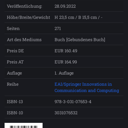
Veröffentlichung:
28.09.2022
Höhe/Breite/Gewicht
H 23,5 cm / B 15,5 cm / -
Seiten
271
Art des Mediums
Buch [Gebundenes Buch]
Preis DE
EUR 160.49
Preis AT
EUR 164.99
Auflage
1. Auflage
Reihe
EAI/Springer Innovations in
Communication and Computing
ISBN-13
978-3-031-07653-4
ISBN-10
3031076532