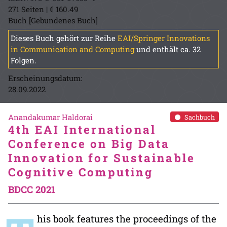
271 Seiten | € 160.49
Buch [Gebundenes Buch]
Dieses Buch gehört zur Reihe
EAI/Springer Innovations
in Communication and Computing
und enthält ca. 32
Folgen.
Erscheinungsdatum:
28.09.2022
Anandakumar Haldorai
Sachbuch
4th EAI International
Conference on Big Data
Innovation for Sustainable
Cognitive Computing
BDCC 2021
his book features the proceedings of the