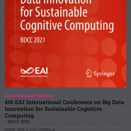
Anandakumar Haldorai
4th EAI International Conference on Big Data
Innovation for Sustainable Cognitive
Computing
- BDCC 2021
ISBN: 978-3-031-07653-4