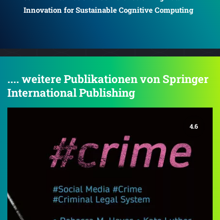
Innovation for Sustainable Cognitive Computing
Inn
ing
.... weitere Publikationen von Springer
International Publishing
4.6