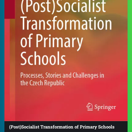
(Post)Socialist Transformation of Primary Schools