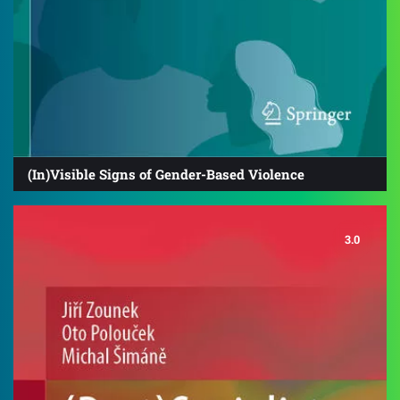
(In)Visible Signs of Gender-Based Violence
3.0