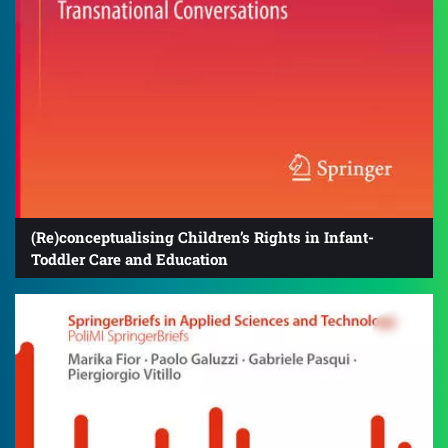
(Re)conceptualising Children’s Rights in Infant-
Toddler Care and Education