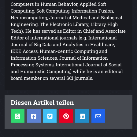
Computers in Human Behavior, Applied Soft
Computing, Soft Computing, Information Fusion,
Neurocomputing, Journal of Medical and Biological
Engineering, The Electronic Library, Library High
Tech). He has served as Editor in Chief and Associate
Editor of international journals [e.g. International
Journal of Big Data and Analytics in Healthcare,
IEEE Access, Human-centric Computing and
Information Sciences, Journal of Information
Processing Systems, International Journal of Social
and Humanistic Computing] while he is an editorial
board member on several SCI journals.
Diesen Artikel teilen