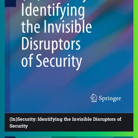
(In)Security: Identifying the Invisible Disruptors of
Security