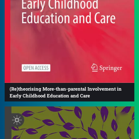
(Re)theorising More-than-parental Involvement in
Early Childhood Education and Care