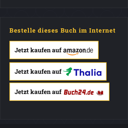
Bestelle dieses Buch im Internet
Jetzt kaufen auf
Jetzt kaufen auf
Jetzt kaufen auf