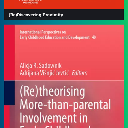
(Re)Discovering Proximity