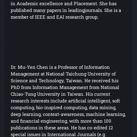
in Academic excellence and Placement. She has
published many papers in leadingjournals. She is a
member of IEEE and EAI research group.
Dr. Mu-Yen Chen is a Professor of Information
Management at National Taichung University of
Science and Technology, Taiwan. He received his
PhD from Information Management from National
Chiao-Tung University in Taiwan. His current
research interests include artificial intelligent, soft
computing, bio-inspired computing, data mining,
deep learning, context-awareness, machine learning,
and financial engineering, with more than 100
publications in these areas. He has co-edited 12
special issues in International Journals (e.g.