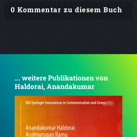
0 Kommentar zu diesem Buch
... weitere Publikationen von
Haldorai, Anandakumar