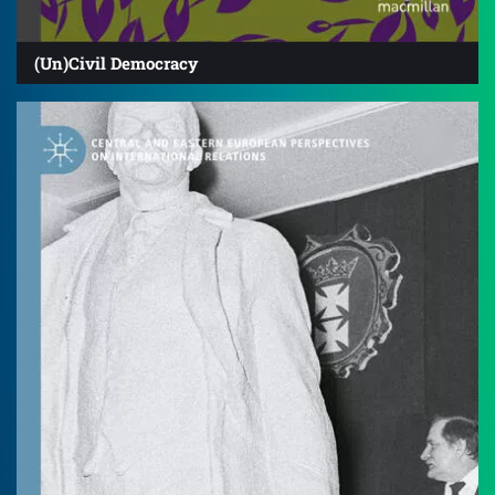
(Un)Civil Democracy