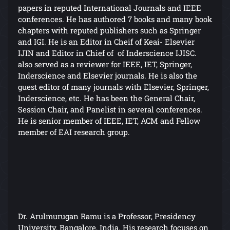
papers in reputed International Journals and IEEE
conferences. He has authored 7 books and many book
chapters with reputed publishers such as Springer
and IGI. He is an Editor in Cheif of Keai- Elsevier
IJIN and Editor in Chief of of Inderscience IJISC.
also served as a reviewer for IEEE, IET, Springer,
Inderscience and Elsevier journals. He is also the
guest editor of many journals with Elsevier, Springer,
Inderscience, etc. He has been the General Chair,
Session Chair, and Panelist in several conferences.
He is senior member of IEEE, IET, ACM and Fellow
member of EAI research group.
Dr. Arulmurugan Ramu is a Professor, Presidency
University, Bangalore, India. His research focuses on