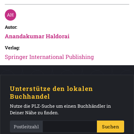
Autor:
Anandakumar Haldorai
Verlag:
Springer International Publishing
Unterstütze den lokalen
Buchhandel
Nutze die PLZ-Suche um einen Buchhändler in
Deiner Nähe zu finden.
Postleitzahl
Suchen