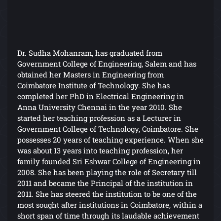
Dr. Sudha Mohanram, has graduated from
Government College of Engineering, Salem and has
obtained her Masters in Engineering from
Coimbatore Institute of Technology. She has
completed her PhD in Electrical Engineering in
Anna University Chennai in the year 2010. She
started her teaching profession as a Lecturer in
Government College of Technology, Coimbatore. She
possesses 20 years of teaching experience. When she
was about 13 years into teaching profession, her
family founded Sri Eshwar College of Engineering in
2008. She has been playing the role of Secretary till
2011 and became the Principal of the institution in
2011. She has steered the institution to be one of the
most sought after institutions in Coimbatore, within a
short span of time through its laudable achievement