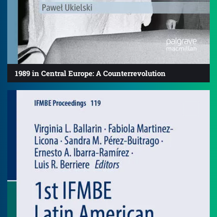
1989 in Central Europe: A Counterrevolution