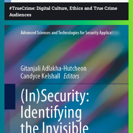
#TrueCrime: Digital Culture, Ethics and True Crime
Audiences