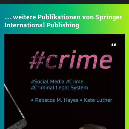
.... weitere Publikationen von Springer
International Publishing
4.6