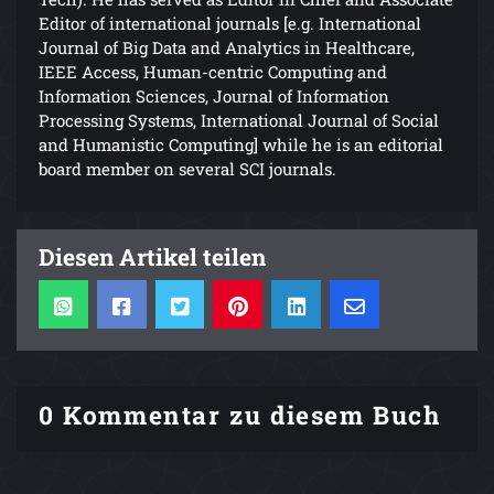
Editor of international journals [e.g. International
Journal of Big Data and Analytics in Healthcare,
IEEE Access, Human-centric Computing and
Information Sciences, Journal of Information
Processing Systems, International Journal of Social
and Humanistic Computing] while he is an editorial
board member on several SCI journals.
Diesen Artikel teilen
0 Kommentar zu diesem Buch