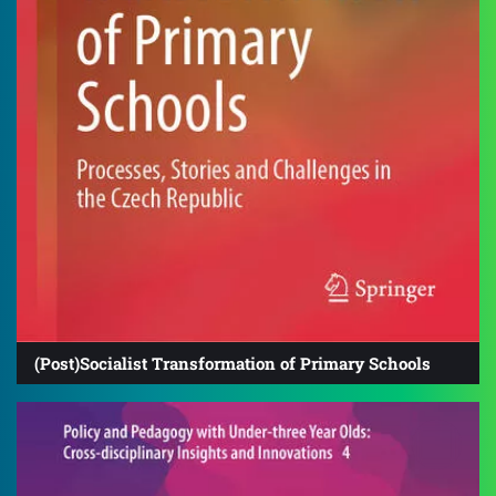
(Post)Socialist Transformation of Primary Schools