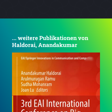
... weitere Publikationen von
Haldorai, Anandakumar