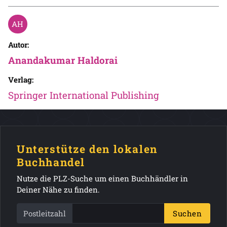
Autor:
Anandakumar Haldorai
Verlag:
Springer International Publishing
Unterstütze den lokalen
Buchhandel
Nutze die PLZ-Suche um einen Buchhändler in
Deiner Nähe zu finden.
Postleitzahl
Suchen