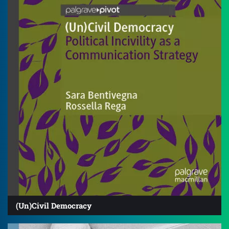
(Un)Civil Democracy