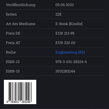
Veröffentlichung:
05.06.2023
Seiten
228
Art des Mediums
E-Book [Kindle]
Preis DE
EUR 213.99
Preis AT
EUR 220.00
Reihe
Engineering (R0)
ISBN-13
978-3-031-28324-6
ISBN-10
3031283244