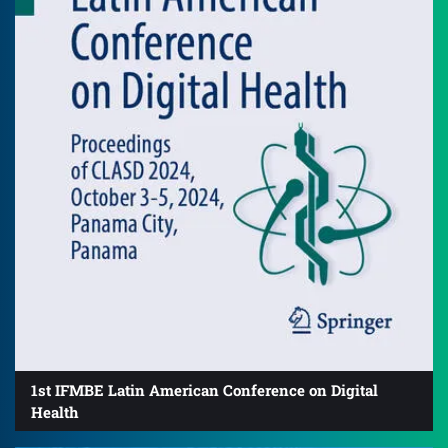
1st IFMBE Latin American Conference on Digital
Health