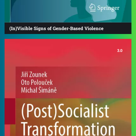
(In)Visible Signs of Gender-Based Violence
3.0