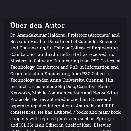
Über den Autor
Dr. Anandakumar Haldorai, Professor (Associate) and
Research Head in Department of Computer Science
and Engineering, Sri Eshwar College of Engineering,
Coimbatore, Tamilnadu, India. He has received his
Master’s in Software Engineering from PSG College of
Technology, Coimbatore and PhD in Information and
Communication Engineering from PSG College of
Technology under, Anna University, Chennai. His
research areas include Big Data, Cognitive Radio
Networks, Mobile Communications and Networking
Protocols. He has authored more than 82 research
papers in reputed International Journals and IEEE
conferences. He has authored 7 books and many book
chapters with reputed publishers such as Springer
and IGI. He is an Editor in Cheif of Keai- Elsevier