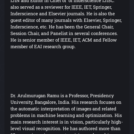
IJIN and Editor in Chief of of Inderscience IJISC.
also served as a reviewer for IEEE, IET, Springer,
Inderscience and Elsevier journals. He is also the
guest editor of many journals with Elsevier, Springer,
Inderscience, etc. He has been the General Chair,
Session Chair, and Panelist in several conferences.
He is senior member of IEEE, IET, ACM and Fellow
member of EAI research group.
Dr. Arulmurugan Ramu is a Professor, Presidency
University, Bangalore, India. His research focuses on
the automatic interpretation of images and related
problems in machine learning and optimization. His
main research interest is in vision, particularly high-
level visual recognition. He has authored more than