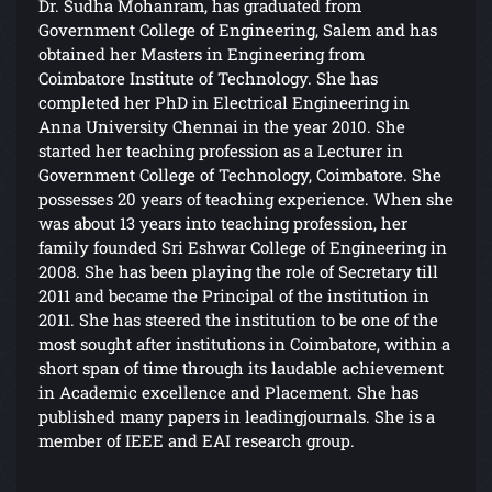
Dr. Sudha Mohanram, has graduated from
Government College of Engineering, Salem and has
obtained her Masters in Engineering from
Coimbatore Institute of Technology. She has
completed her PhD in Electrical Engineering in
Anna University Chennai in the year 2010. She
started her teaching profession as a Lecturer in
Government College of Technology, Coimbatore. She
possesses 20 years of teaching experience. When she
was about 13 years into teaching profession, her
family founded Sri Eshwar College of Engineering in
2008. She has been playing the role of Secretary till
2011 and became the Principal of the institution in
2011. She has steered the institution to be one of the
most sought after institutions in Coimbatore, within a
short span of time through its laudable achievement
in Academic excellence and Placement. She has
published many papers in leadingjournals. She is a
member of IEEE and EAI research group.