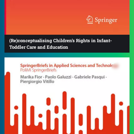
(Re)conceptualising Children’s Rights in Infant-
Toddler Care and Education