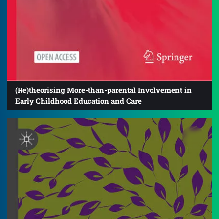
(Re)theorising More-than-parental Involvement in
Early Childhood Education and Care