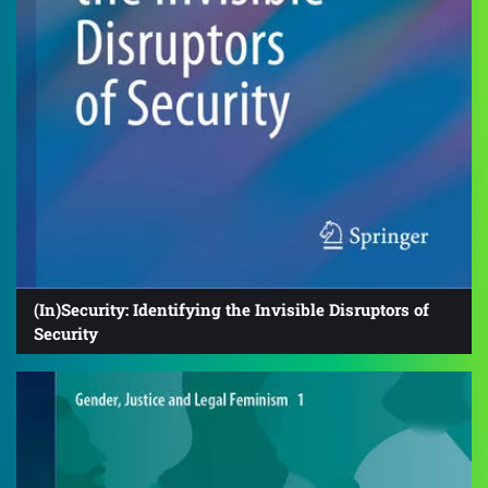
(In)Security: Identifying the Invisible Disruptors of
Security