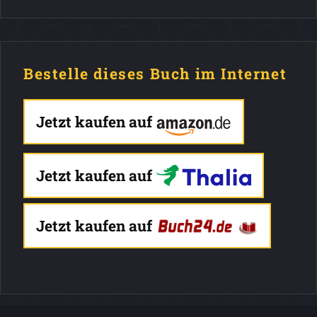
Bestelle dieses Buch im Internet
Jetzt kaufen auf
Jetzt kaufen auf
Jetzt kaufen auf