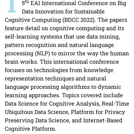
T
th
5
EAI International Conference on Big
Data Innovation for Sustainable
Cognitive Computing (BDCC 2022). The papers
feature detail on cognitive computing and its
self-learning systems that use data mining,
pattern recognition and natural language
processing (NLP) to mirror the way the human
brain works. This international conference
focuses on technologies from knowledge
representation techniques and natural
language processing algorithms to dynamic
learning approaches. Topics covered include
Data Science for Cognitive Analysis, Real-Time
Ubiquitous Data Science, Platform for Privacy
Preserving Data Science, and Internet-Based
Cognitive Platform.