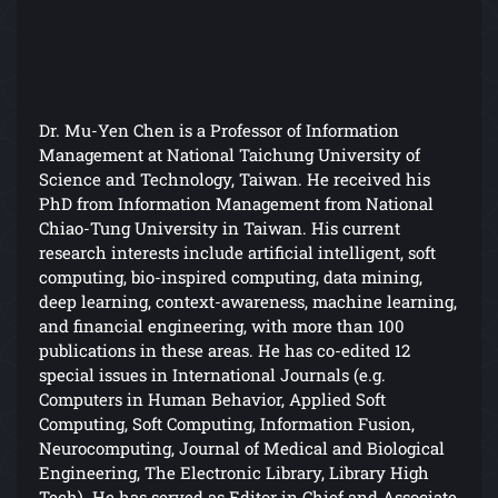
Dr. Mu-Yen Chen is a Professor of Information
Management at National Taichung University of
Science and Technology, Taiwan. He received his
PhD from Information Management from National
Chiao-Tung University in Taiwan. His current
research interests include artificial intelligent, soft
computing, bio-inspired computing, data mining,
deep learning, context-awareness, machine learning,
and financial engineering, with more than 100
publications in these areas. He has co-edited 12
special issues in International Journals (e.g.
Computers in Human Behavior, Applied Soft
Computing, Soft Computing, Information Fusion,
Neurocomputing, Journal of Medical and Biological
Engineering, The Electronic Library, Library High
Tech). He has served as Editor in Chief and Associate