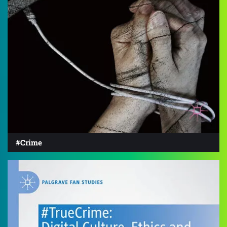
#Crime