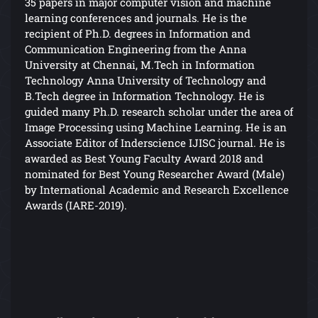
35 papers in major computer vision and machine
learning conferences and journals. He is the
recipient of Ph.D. degrees in Information and
Communication Engineering from the Anna
University at Chennai, M.Tech in Information
Technology Anna University of Technology and
B.Tech degree in Information Technology. He is
guided many Ph.D. research scholar under the area of
Image Processing using Machine Learning. He is an
Associate Editor of Inderscience IJISC journal. He is
awarded as Best Young Faculty Award 2018 and
nominated for Best Young Researcher Award (Male)
by International Academic and Research Excellence
Awards (IARE-2019).