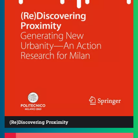
(Re)Discovering Proximity