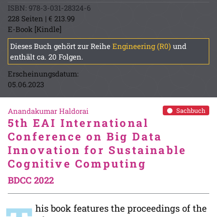
ISBN: 978-3-031-28324-6
228 Seiten | € 213.99
E-Book [Kindle]
Dieses Buch gehört zur Reihe
Engineering (R0)
und
enthält ca. 20 Folgen.
Erscheinungsdatum:
05.06.2023
Anandakumar Haldorai
Sachbuch
5th EAI International
Conference on Big Data
Innovation for Sustainable
Cognitive Computing
BDCC 2022
his book features the proceedings of the