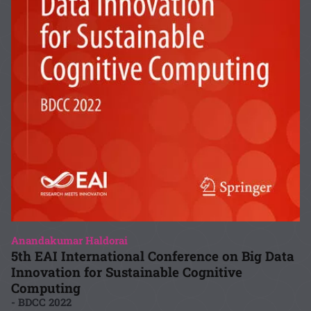
Anandakumar Haldorai
5th EAI International Conference on Big Data
Innovation for Sustainable Cognitive
Computing
- BDCC 2022