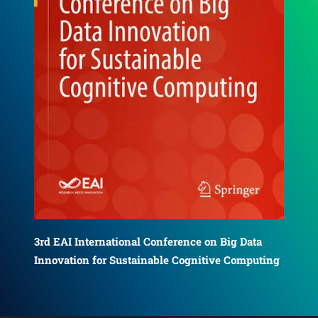
4th EAI International Conference on Big Data
5th
Innovation for Sustainable Cognitive Computing
ing
Inn