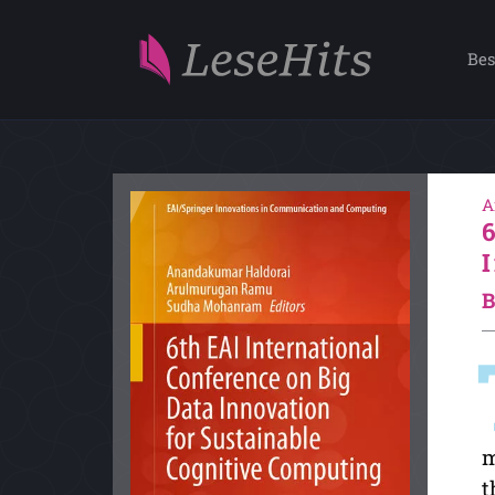
Bes
A
B
m
t