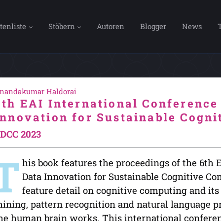
tenliste
Stöbern
Autoren
Blogger
News
nandakumar Haldorai
6th EAI International Conference
Innovation for Sustainable Cogn
DCC 2023
T
his book features the proceedings of the 6th 
Data Innovation for Sustainable Cognitive C
feature detail on cognitive computing and its
ining, pattern recognition and natural language p
he human brain works. This international confere