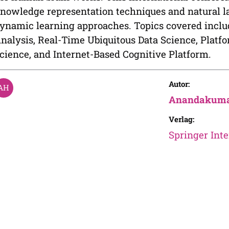
nowledge representation techniques and natural l
ynamic learning approaches. Topics covered includ
nalysis, Real-Time Ubiquitous Data Science, Platf
cience, and Internet-Based Cognitive Platform.
Autor:
Anandakuma
Verlag:
Springer Inte