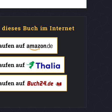
e dieses Buch im Internet
kaufen auf
kaufen auf
kaufen auf