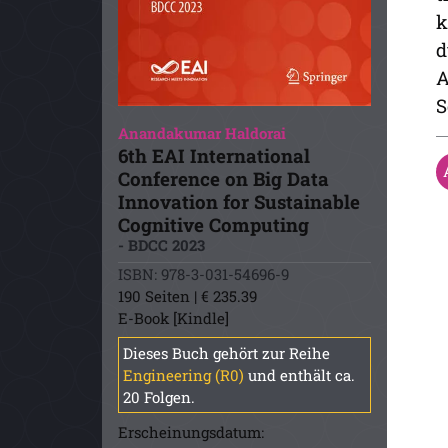
k
d
A
S
Anandakumar Haldorai
6th EAI International
Conference on Big Data
Innovation for Sustainable
Cognitive Computing
- BDCC 2023
ISBN: 978-3-031-54696-9
190 Seiten | € 235.39
E-Book [Kindle]
Dieses Buch gehört zur Reihe
Engineering (R0)
und enthält ca.
20 Folgen.
Erscheinungsdatum: