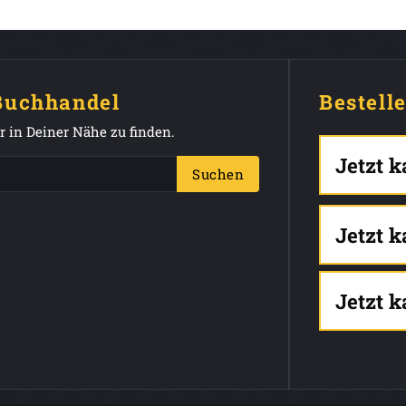
 Buchhandel
Bestell
 in Deiner Nähe zu finden.
Jetzt 
Suchen
Jetzt 
Jetzt 