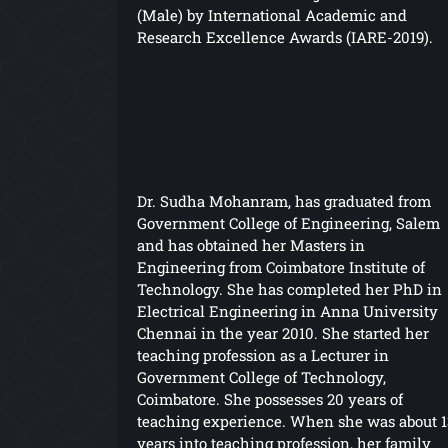
(Male) by International Academic and
Research Excellence Awards (IARE-2019).
Dr. Sudha Mohanram, has graduated from
Government College of Engineering, Salem
and has obtained her Masters in
Engineering from Coimbatore Institute of
Technology. She has completed her PhD in
Electrical Engineering in Anna University
Chennai in the year 2010. She started her
teaching profession as a Lecturer in
Government College of Technology,
Coimbatore. She possesses 20 years of
teaching experience. When she was about 1
years into teaching profession, her family