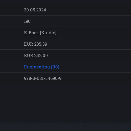
30.05.2024
190
E-Book [Kindle]
EUR 235.39
EUR 242.00
Engineering (R0)
978-3-031-54696-9