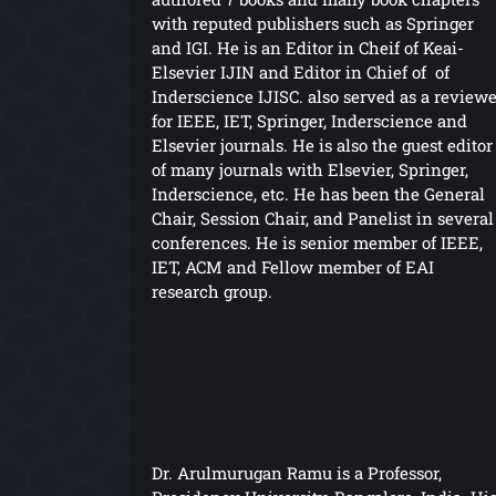
with reputed publishers such as Springer
and IGI. He is an Editor in Cheif of Keai-
Elsevier IJIN and Editor in Chief of of
Inderscience IJISC. also served as a reviewe
for IEEE, IET, Springer, Inderscience and
Elsevier journals. He is also the guest editor
of many journals with Elsevier, Springer,
Inderscience, etc. He has been the General
Chair, Session Chair, and Panelist in several
conferences. He is senior member of IEEE,
IET, ACM and Fellow member of EAI
research group.
Dr. Arulmurugan Ramu is a Professor,