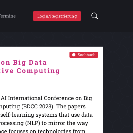
Termine
Login/Registrierung
Sachbuch
 on Big Data
itive Computing
EAI International Conference on Big
omputing (BDCC 2023). The papers
 self-learning systems that use data
rocessing (NLP) to mirror the way
nce focuses on technologies from