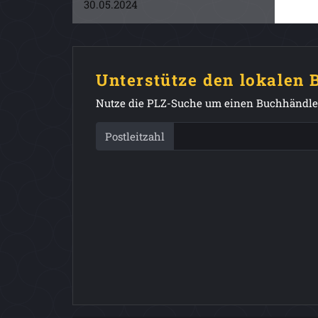
30.05.2024
Unterstütze den lokalen
Nutze die PLZ-Suche um einen Buchhändler
Postleitzahl