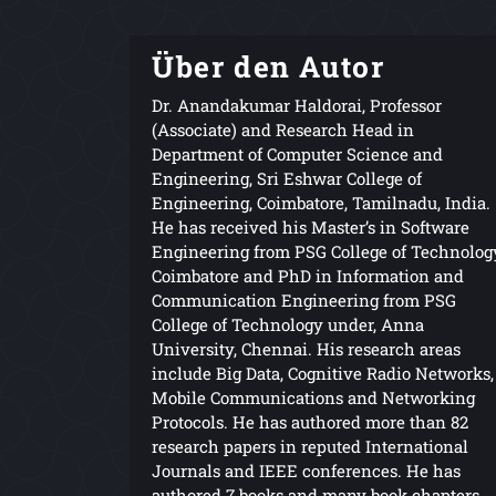
Über den Autor
Dr. Anandakumar Haldorai, Professor
(Associate) and Research Head in
Department of Computer Science and
Engineering, Sri Eshwar College of
Engineering, Coimbatore, Tamilnadu, India.
He has received his Master’s in Software
Engineering from PSG College of Technolog
Coimbatore and PhD in Information and
Communication Engineering from PSG
College of Technology under, Anna
University, Chennai. His research areas
include Big Data, Cognitive Radio Networks,
Mobile Communications and Networking
Protocols. He has authored more than 82
research papers in reputed International
Journals and IEEE conferences. He has
authored 7 books and many book chapters