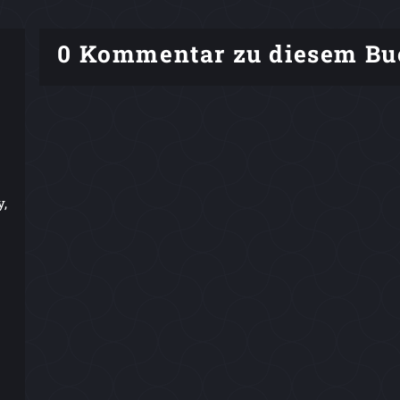
0 Kommentar zu diesem Bu
y,