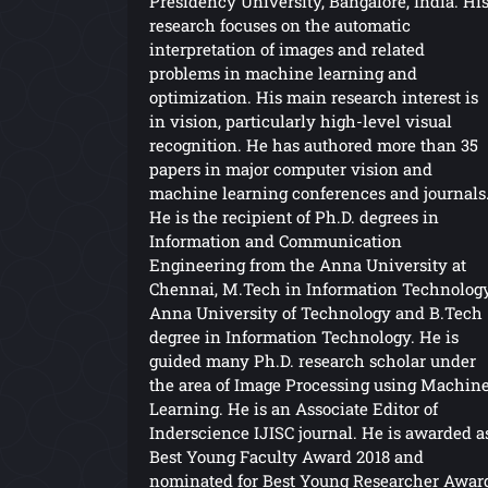
Presidency University, Bangalore, India. Hi
research focuses on the automatic
interpretation of images and related
problems in machine learning and
optimization. His main research interest is
in vision, particularly high-level visual
recognition. He has authored more than 35
papers in major computer vision and
machine learning conferences and journals
He is the recipient of Ph.D. degrees in
Information and Communication
Engineering from the Anna University at
Chennai, M.Tech in Information Technolog
Anna University of Technology and B.Tech
degree in Information Technology. He is
guided many Ph.D. research scholar under
the area of Image Processing using Machin
Learning. He is an Associate Editor of
Inderscience IJISC journal. He is awarded a
Best Young Faculty Award 2018 and
nominated for Best Young Researcher Awar