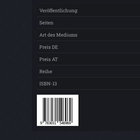
Veröffentlichung:
Seiten
Art des Mediums
Preis DE
Preis AT
Reihe
ISBN-13