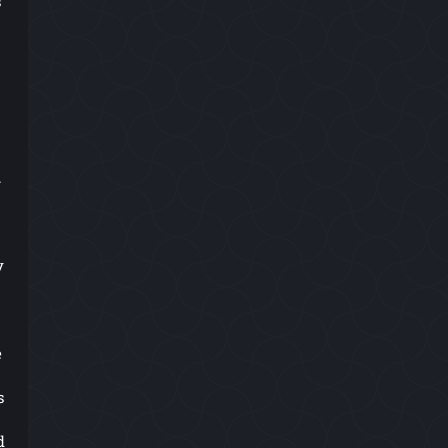
s
.
y
e
s
d