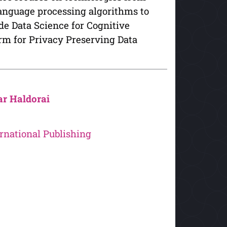
anguage processing algorithms to
e Data Science for Cognitive
orm for Privacy Preserving Data
r Haldorai
rnational Publishing